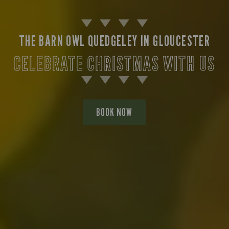
THE BARN OWL QUEDGELEY IN GLOUCESTER
CELEBRATE CHRISTMAS WITH US
BOOK NOW