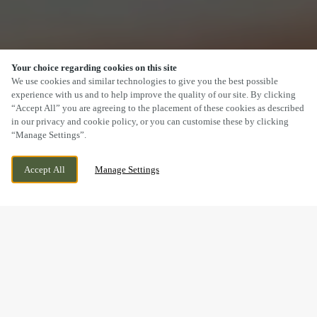
Your choice regarding cookies on this site
SCROLL
We use cookies and similar technologies to give you the best possible
experience with us and to help improve the quality of our site. By clicking
“Accept All” you are agreeing to the placement of these cookies as described
in our privacy and cookie policy, or you can customise these by clicking
“Manage Settings”.
THATCHAM AVENUE, GLOUCESTER,
WE ARE OPEN!
Accept All
Manage Settings
GLOUCESTERSHIRE, GL2 2GS
TODAY UNTIL
11PM
BOOK NOW