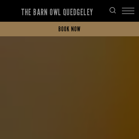
THE BARN OWL QUEDGELEY
BOOK NOW