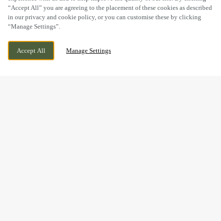
“Accept All” you are agreeing to the placement of these cookies as described
in our privacy and cookie policy, or you can customise these by clicking
“Manage Settings”.
THATCHAM AVENUE, GLOUCESTER,
WE ARE OPEN!
Accept All
Manage Settings
GLOUCESTERSHIRE, GL2 2GS
TODAY UNTIL
11PM
BOOK NOW