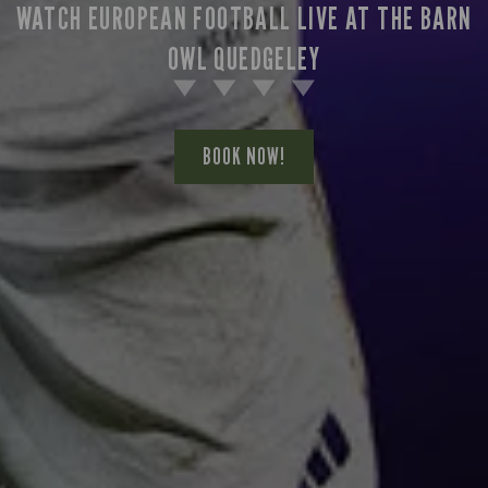
WATCH EUROPEAN FOOTBALL LIVE AT THE BARN
OWL QUEDGELEY
BOOK NOW!