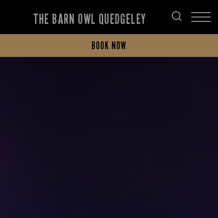
THE BARN OWL QUEDGELEY
BOOK NOW